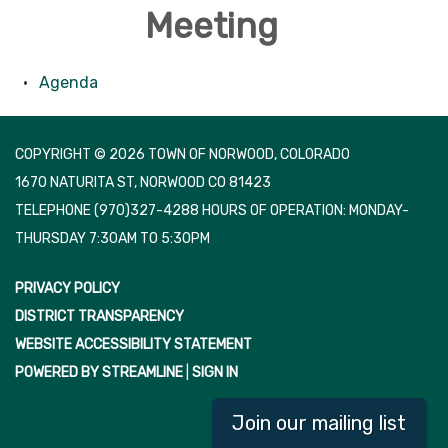
Meeting
Agenda
COPYRIGHT © 2026 TOWN OF NORWOOD, COLORADO
1670 NATURITA ST, NORWOOD CO 81423
TELEPHONE
(970)327-4288 HOURS OF OPERATION: MONDAY-
THURSDAY 7:30AM TO 5:30PM
PRIVACY POLICY
DISTRICT TRANSPARENCY
WEBSITE ACCESSIBILITY STATEMENT
POWERED BY STREAMLINE
|
SIGN IN
Join our mailing list