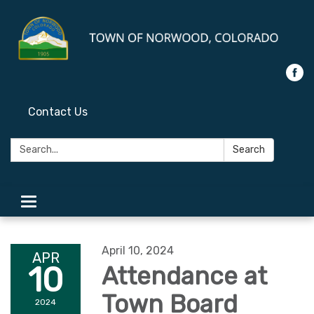
Contact Us
Search:
Search
Toggle
navigation
April 10, 2024
APR
10
Attendance at
Town Board
2024