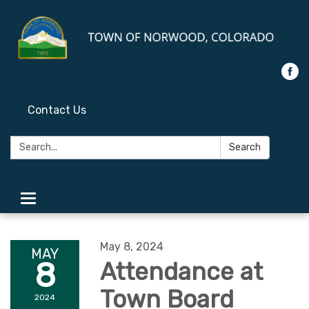
Contact Us
Search:
Search
Toggle
navigation
May 8, 2024
MAY
8
Attendance at
Town Board
2024