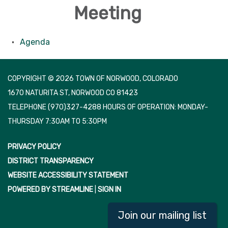
Meeting
Agenda
COPYRIGHT © 2026 TOWN OF NORWOOD, COLORADO
1670 NATURITA ST, NORWOOD CO 81423
TELEPHONE
(970)327-4288 HOURS OF OPERATION: MONDAY-
THURSDAY 7:30AM TO 5:30PM
PRIVACY POLICY
DISTRICT TRANSPARENCY
WEBSITE ACCESSIBILITY STATEMENT
POWERED BY STREAMLINE
|
SIGN IN
Join our mailing list