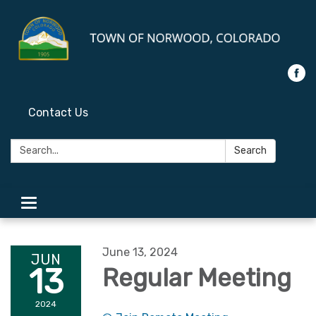
Contact Us
Search:
Search
Toggle
navigation
June 13, 2024
JUN
13
Regular Meeting
2024