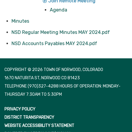
Join Remote Meeting
Agenda
Minutes
NSD Regular Meeting Minutes MAY 2024.pdf
NSD Accounts Payables MAY 2024.pdf
COPYRIGHT © 2026 TOWN OF NORWOOD, COLORADO
1670 NATURITA ST, NORWOOD CO 81423
TELEPHONE
(970)327-4288 HOURS OF OPERATION: MONDAY-
THURSDAY 7:30AM TO 5:30PM
PRIVACY POLICY
DISTRICT TRANSPARENCY
WEBSITE ACCESSIBILITY STATEMENT