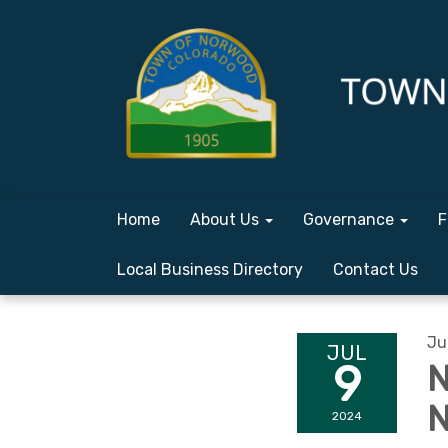
Home
About Us
Governance
F
Local Business Directory
Contact Us
Ju
JUL
9
N
N
2024