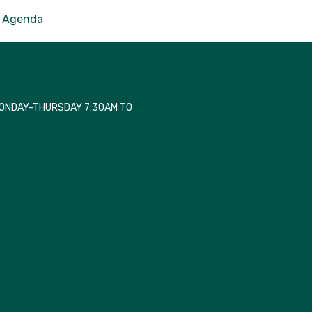
Agenda
MONDAY-THURSDAY 7:30AM TO