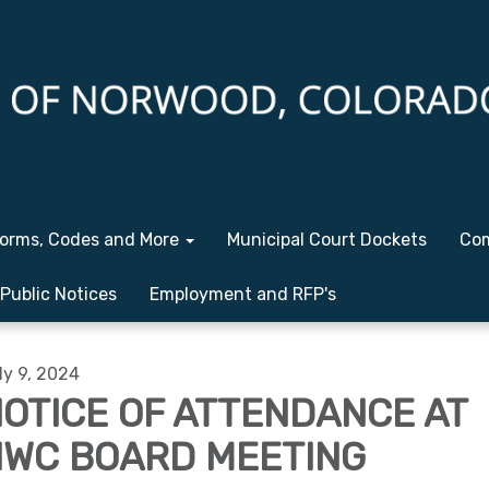
orms, Codes and More
Municipal Court Dockets
Com
Public Notices
Employment and RFP's
ly 9, 2024
OTICE OF ATTENDANCE AT
WC BOARD MEETING