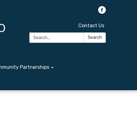
Contact Us
Search:
Search
munity Partnerships