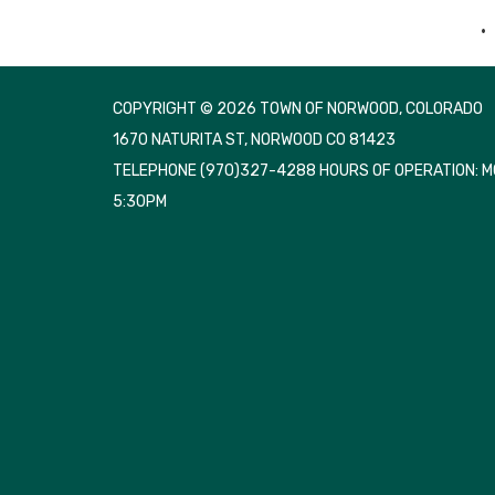
COPYRIGHT © 2026 TOWN OF NORWOOD, COLORADO
1670 NATURITA ST, NORWOOD CO 81423
TELEPHONE
(970)327-4288 HOURS OF OPERATION: 
5:30PM