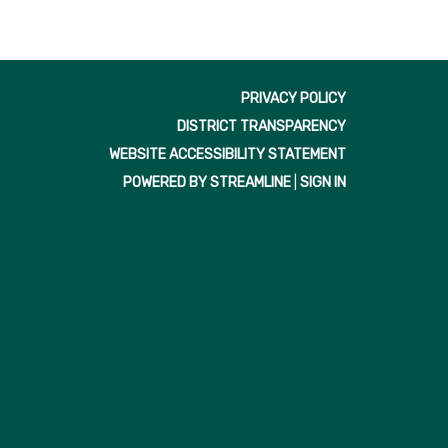
PRIVACY POLICY
DISTRICT TRANSPARENCY
WEBSITE ACCESSIBILITY STATEMENT
POWERED BY STREAMLINE
|
SIGN IN