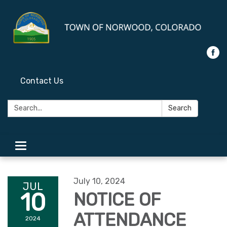
Contact Us
Search:
Search
Toggle
navigation
July 10, 2024
JUL
10
NOTICE OF
ATTENDANCE
2024