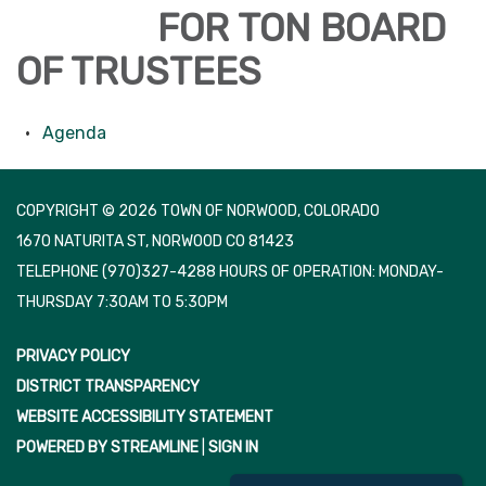
FOR TON BOARD
OF TRUSTEES
Agenda
COPYRIGHT © 2026 TOWN OF NORWOOD, COLORADO
1670 NATURITA ST, NORWOOD CO 81423
TELEPHONE
(970)327-4288 HOURS OF OPERATION: MONDAY-
THURSDAY 7:30AM TO 5:30PM
PRIVACY POLICY
DISTRICT TRANSPARENCY
WEBSITE ACCESSIBILITY STATEMENT
POWERED BY STREAMLINE
|
SIGN IN