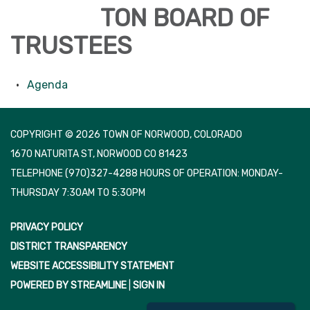
TON BOARD OF
TRUSTEES
Agenda
COPYRIGHT © 2026 TOWN OF NORWOOD, COLORADO
1670 NATURITA ST, NORWOOD CO 81423
TELEPHONE
(970)327-4288 HOURS OF OPERATION: MONDAY-
THURSDAY 7:30AM TO 5:30PM
PRIVACY POLICY
DISTRICT TRANSPARENCY
WEBSITE ACCESSIBILITY STATEMENT
POWERED BY STREAMLINE
|
SIGN IN