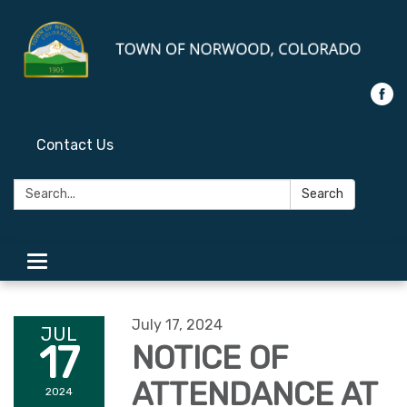
Contact Us
Search:
Search
Toggle
navigation
July 17, 2024
JUL
17
NOTICE OF
ATTENDANCE AT
2024