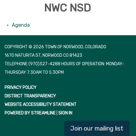
NWC NSD
Agenda
COPYRIGHT © 2026 TOWN OF NORWOOD, COLORADO
1670 NATURITA ST, NORWOOD CO 81423
TELEPHONE
(970)327-4288 HOURS OF OPERATION: MONDAY-
THURSDAY 7:30AM TO 5:30PM
PRIVACY POLICY
DISTRICT TRANSPARENCY
WEBSITE ACCESSIBILITY STATEMENT
POWERED BY STREAMLINE
|
SIGN IN
Join our mailing list