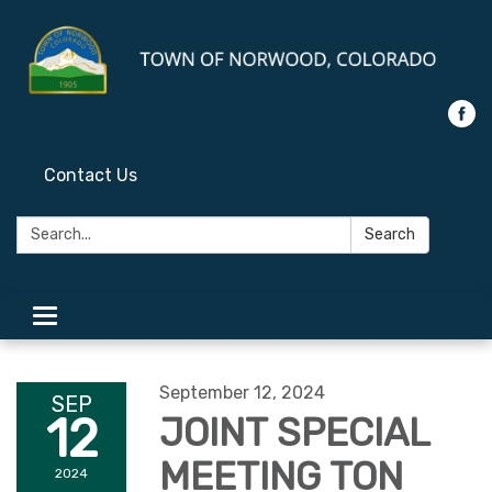
Contact Us
Search:
Search
Toggle
navigation
September 12, 2024
SEP
12
JOINT SPECIAL
MEETING TON
2024