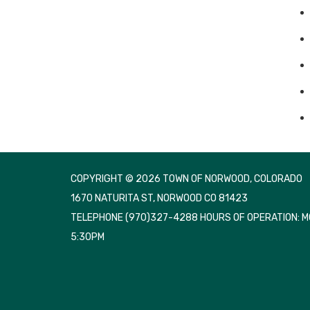
COPYRIGHT © 2026 TOWN OF NORWOOD, COLORADO
1670 NATURITA ST, NORWOOD CO 81423
TELEPHONE
(970)327-4288 HOURS OF OPERATION: 
5:30PM