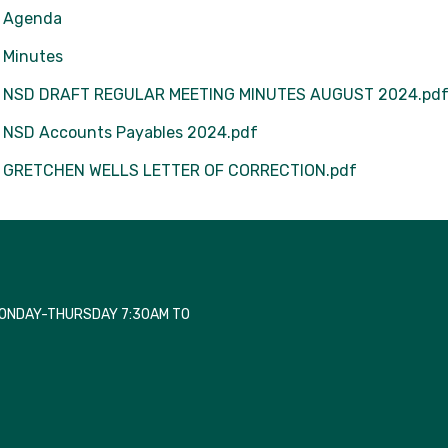
Agenda
Minutes
NSD DRAFT REGULAR MEETING MINUTES AUGUST 2024.pd
NSD Accounts Payables 2024.pdf
GRETCHEN WELLS LETTER OF CORRECTION.pdf
MONDAY-THURSDAY 7:30AM TO