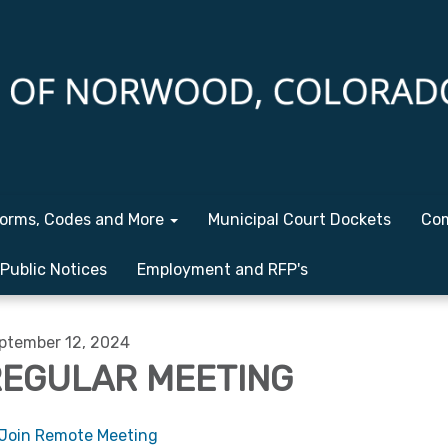
orms, Codes and More
Municipal Court Dockets
Com
Public Notices
Employment and RFP's
ptember 12, 2024
EGULAR MEETING
Join Remote Meeting