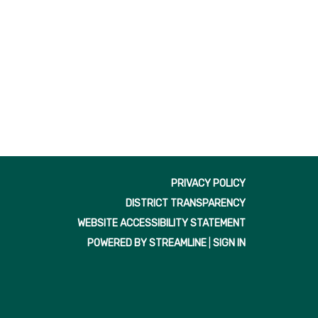
f
PRIVACY POLICY
DISTRICT TRANSPARENCY
WEBSITE ACCESSIBILITY STATEMENT
POWERED BY STREAMLINE
|
SIGN IN