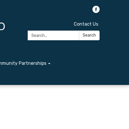
Contact Us
Search:
Search
munity Partnerships