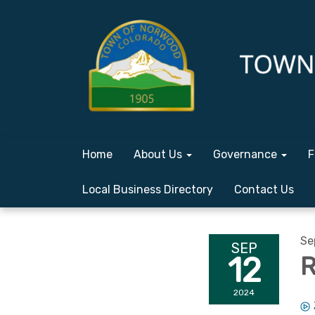
Home
About Us
Governance
F
Local Business Directory
Contact Us
Se
SEP
12
R
2024