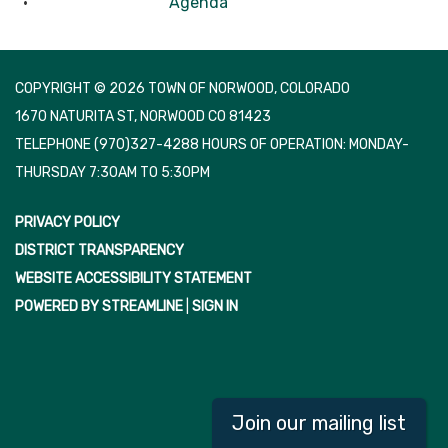
Agenda
COPYRIGHT © 2026 TOWN OF NORWOOD, COLORADO
1670 NATURITA ST, NORWOOD CO 81423
TELEPHONE
(970)327-4288 HOURS OF OPERATION: MONDAY-
THURSDAY 7:30AM TO 5:30PM
PRIVACY POLICY
DISTRICT TRANSPARENCY
WEBSITE ACCESSIBILITY STATEMENT
POWERED BY STREAMLINE
|
SIGN IN
Join our mailing list