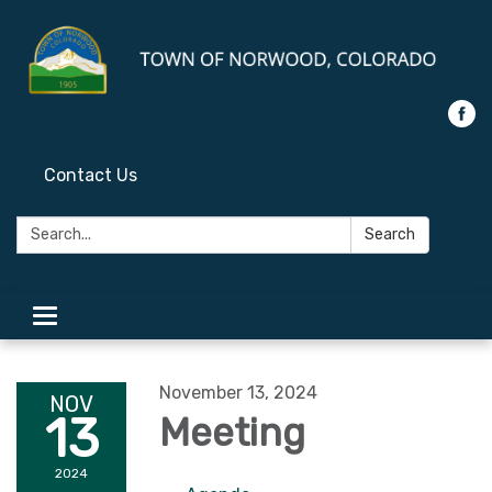
Contact Us
Search:
Search
Toggle
navigation
November 13, 2024
NOV
13
Meeting
2024