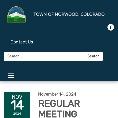
Contact Us
Search:
Search
Toggle
navigation
November 14, 2024
NOV
14
REGULAR
MEETING
2024