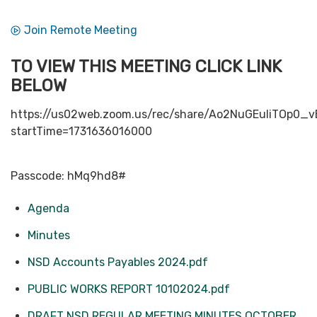
Join Remote Meeting
TO VIEW THIS MEETING CLICK LINK
BELOW
https://us02web.zoom.us/rec/share/Ao2NuGEuIiTOp
startTime=1731636016000
Passcode: hMq9hd8#
Agenda
Minutes
NSD Accounts Payables 2024.pdf
PUBLIC WORKS REPORT 10102024.pdf
DRAFT NSD REGULAR MEETING MINUTES OCTOBER