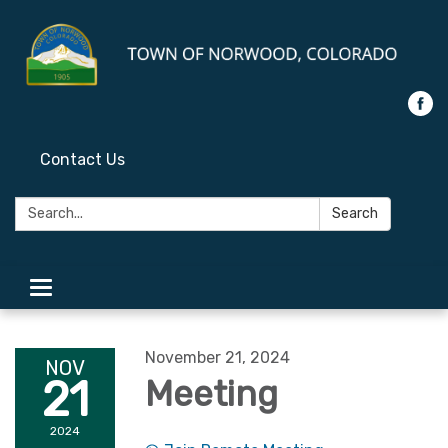
Contact Us
Search:
Search
Toggle
navigation
November 21, 2024
NOV
21
Meeting
2024