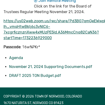
Join Remote Meeting
Click on the link for the Board of
Trustees Regular Meeting November 21, 2024.
https://us02web.zoom.us/rec/share/Pd3BG7qmQeEWwp
Ih_vmqHtwBkIj6c3vNIC6-
7xcgrficznznXww4xMUzPE5Id.A36MmcCnq82CaN36?
startTime=1732236929000
Passcode
: ?6w%PKr*
Agenda
November 21, 2024 Supporting Documents.pdf
DRAFT 2025 TON Budget.pdf
COPYRIGHT © 2026 TOWN OF NORWOOD, COLORADO
1670 NATURITA ST, NORWOOD CO 81423