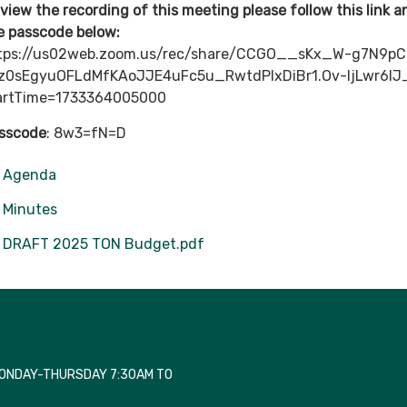
 view the recording of this meeting please follow this link 
e passcode below:
tps://us02web.zoom.us/rec/share/CCGO__sKx_W-g7N9pC
z0sEgyuOFLdMfKAoJJE4uFc5u_RwtdPIxDiBr1.Ov-ljLwr6lJ
artTime=1733364005000
sscode
: 8w3=fN=D
Agenda
Minutes
DRAFT 2025 TON Budget.pdf
MONDAY-THURSDAY 7:30AM TO