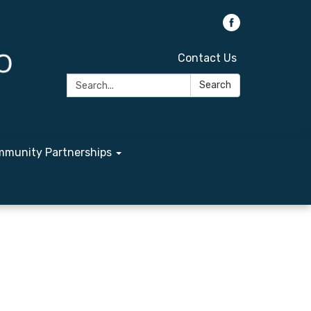
Contact Us
Search:
Search
munity Partnerships