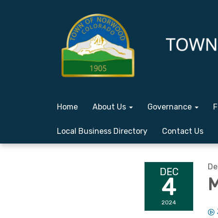
Home
About Us
Governance
F
Local Business Directory
Contact Us
De
DEC
4
M
2024