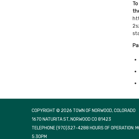
To
th
ht
2s
st
Pa
COPYRIGHT © 2026 TOWN OF NORWOOD, COLORADO
1670 NATURITA ST, NORWOOD CO 81423
TELEPHONE
(970)327-4288 HOURS OF OPERATION: 
5:30PM