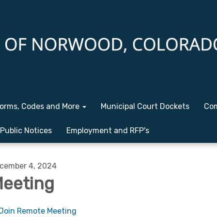
orms, Codes and More
Municipal Court Dockets
Com
Public Notices
Employment and RFP's
cember 4, 2024
eeting
Join Remote Meeting