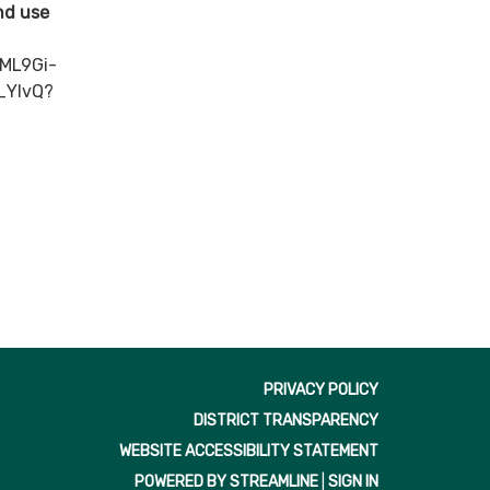
and use
ML9Gi-
_YlvQ?
PRIVACY POLICY
DISTRICT TRANSPARENCY
WEBSITE ACCESSIBILITY STATEMENT
POWERED BY STREAMLINE
|
SIGN IN