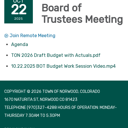
OCT
22
Board of
Trustees Meeting
2025
Join Remote Meeting
Agenda
TON 2026 Draft Budget with Actuals.pdf
10.22.2025 BOT Budget Work Session Video.mp4
COPYRIGHT © 2026 TOWN OF NORWOOD, COLORADO
1670 NATURITA ST, NORWOOD CO 81423
TELEPHONE
(970)327-4288 HOURS OF OPERATION: MONDAY-
THURSDAY 7:30AM TO 5:30PM