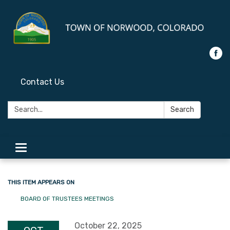
Contact Us
Search:
Search
Toggle
navigation
THIS ITEM APPEARS ON
BOARD OF TRUSTEES MEETINGS
October 22, 2025