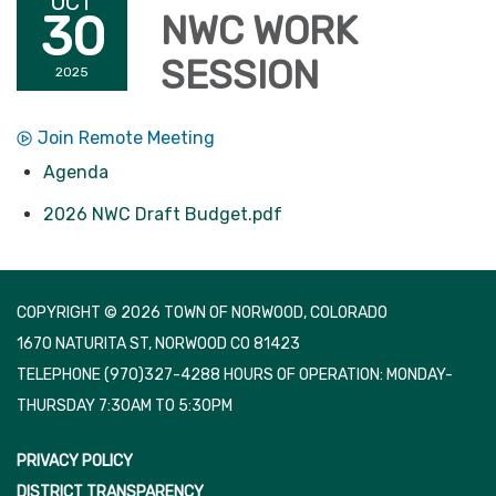
OCT
30
NWC WORK
SESSION
2025
Join Remote Meeting
Agenda
2026 NWC Draft Budget.pdf
COPYRIGHT © 2026 TOWN OF NORWOOD, COLORADO
1670 NATURITA ST, NORWOOD CO 81423
TELEPHONE
(970)327-4288 HOURS OF OPERATION: MONDAY-
THURSDAY 7:30AM TO 5:30PM
PRIVACY POLICY
DISTRICT TRANSPARENCY