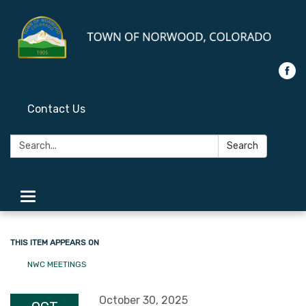
Contact Us
Search:
Search
Toggle
navigation
THIS ITEM APPEARS ON
NWC MEETINGS
October 30, 2025