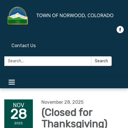
Contact Us
Search:
Search
Toggle
navigation
November 28, 2025
NOV
28
(Closed for
Thanksgiving)
2025