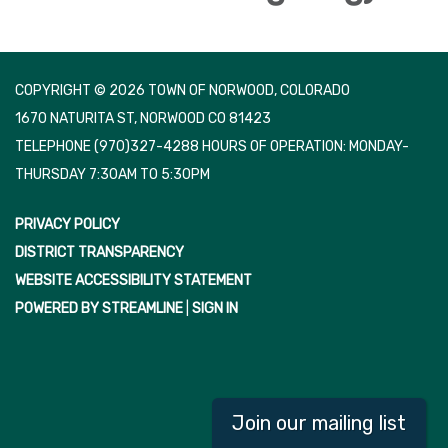
COPYRIGHT © 2026 TOWN OF NORWOOD, COLORADO
1670 NATURITA ST, NORWOOD CO 81423
TELEPHONE
(970)327-4288 HOURS OF OPERATION: MONDAY-
THURSDAY 7:30AM TO 5:30PM
PRIVACY POLICY
DISTRICT TRANSPARENCY
WEBSITE ACCESSIBILITY STATEMENT
POWERED BY STREAMLINE
|
SIGN IN
Join our mailing list