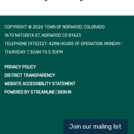
COPYRIGHT © 2026 TOWN OF NORWOOD, COLORADO
1670 NATURITA ST, NORWOOD CO 81423
TELEPHONE
(970)327-4288 HOURS OF OPERATION: MONDAY-
THURSDAY 7:30AM TO 5:30PM
PRIVACY POLICY
DISTRICT TRANSPARENCY
WEBSITE ACCESSIBILITY STATEMENT
POWERED BY STREAMLINE
|
SIGN IN
Join our mailing list