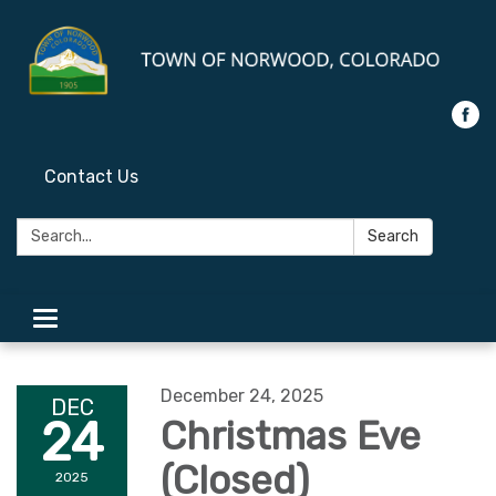
Contact Us
Search:
Search
Toggle
navigation
December 24, 2025
DEC
24
Christmas Eve
(Closed)
2025