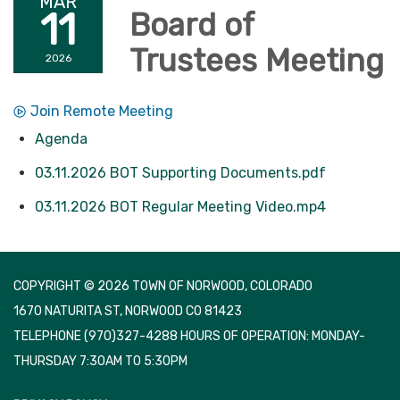
MAR
11
Board of
Trustees Meeting
2026
Join Remote Meeting
Agenda
03.11.2026 BOT Supporting Documents.pdf
03.11.2026 BOT Regular Meeting Video.mp4
COPYRIGHT © 2026 TOWN OF NORWOOD, COLORADO
1670 NATURITA ST, NORWOOD CO 81423
TELEPHONE
(970)327-4288 HOURS OF OPERATION: MONDAY-
THURSDAY 7:30AM TO 5:30PM