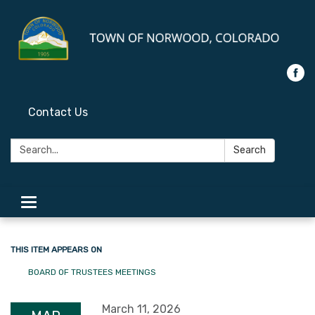
Contact Us
Search:
Search
Toggle
navigation
THIS ITEM APPEARS ON
BOARD OF TRUSTEES MEETINGS
March 11, 2026