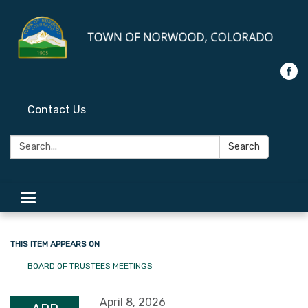
Contact Us
Search:
Search
Toggle
navigation
THIS ITEM APPEARS ON
BOARD OF TRUSTEES MEETINGS
April 8, 2026