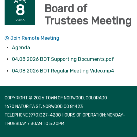
APR
8
Board of
Trustees Meeting
2026
Join Remote Meeting
Agenda
04.08.2026 BOT Supporting Documents.pdf
04.08.2026 BOT Regular Meeting Video.mp4
COPYRIGHT © 2026 TOWN OF NORWOOD, COLORADO
1670 NATURITA ST, NORWOOD CO 81423
TELEPHONE
(970)327-4288 HOURS OF OPERATION: MONDAY-
THURSDAY 7:30AM TO 5:30PM