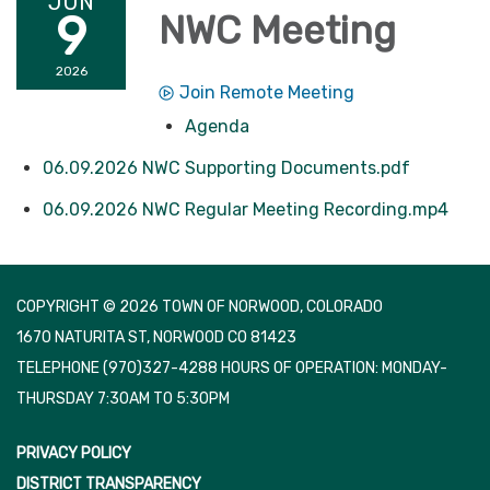
JUN
9
NWC Meeting
2026
Join Remote Meeting
Agenda
06.09.2026 NWC Supporting Documents.pdf
06.09.2026 NWC Regular Meeting Recording.mp4
COPYRIGHT © 2026 TOWN OF NORWOOD, COLORADO
1670 NATURITA ST, NORWOOD CO 81423
TELEPHONE
(970)327-4288 HOURS OF OPERATION: MONDAY-
THURSDAY 7:30AM TO 5:30PM
PRIVACY POLICY
DISTRICT TRANSPARENCY