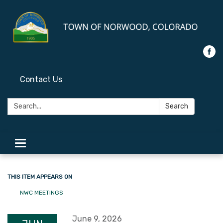
Contact Us
Search:
Search
Toggle
navigation
THIS ITEM APPEARS ON
NWC MEETINGS
June 9, 2026