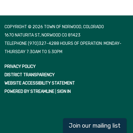
COPYRIGHT © 2026 TOWN OF NORWOOD, COLORADO
1670 NATURITA ST, NORWOOD CO 81423
TELEPHONE
(970)327-4288 HOURS OF OPERATION: MONDAY-
THURSDAY 7:30AM TO 5:30PM
PRIVACY POLICY
DISTRICT TRANSPARENCY
WEBSITE ACCESSIBILITY STATEMENT
POWERED BY STREAMLINE
|
SIGN IN
Join our mailing list