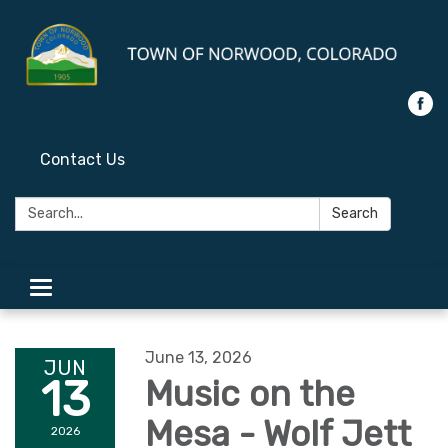
Contact Us
Search:
Search
Toggle
navigation
June 13, 2026
JUN
13
Music on the
Mesa - Wolf Jett
2026