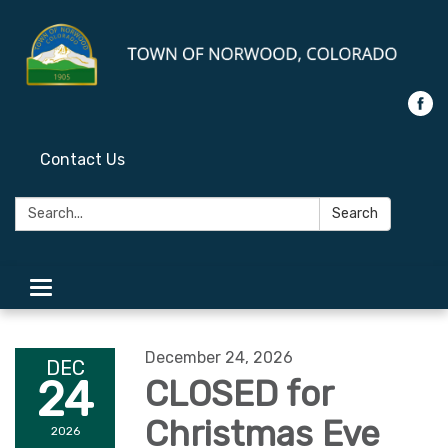
Contact Us
Search:
Search
Toggle
navigation
December 24, 2026
DEC
24
CLOSED for
Christmas Eve
2026