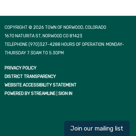
COPYRIGHT © 2026 TOWN OF NORWOOD, COLORADO
1670 NATURITA ST, NORWOOD CO 81423
TELEPHONE
(970)327-4288 HOURS OF OPERATION: MONDAY-
THURSDAY 7:30AM TO 5:30PM
PRIVACY POLICY
DISTRICT TRANSPARENCY
WEBSITE ACCESSIBILITY STATEMENT
POWERED BY STREAMLINE
|
SIGN IN
Join our mailing list