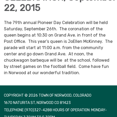
22, 2015
The 79th annual Pioneer Day Celebration will be held
Saturday, September 26th. The coronation of the
queen begins at 10:30 on Grand Ave. in front of the
Post Office. This year’s queen is JoEllen McKinney. The
parade will start at 11:00 a.m. from the community
center and go down Grand Ave. At noon, the
chuckwagon barbeque will be at the school, followed
by street games on the football field. Come have fun
in Norwood at our wonderful tradition.
COPYRIGHT © 2026 TOWN OF NORWOOD, COLORADO
1670 NATURITA ST, NORWOOD CO 81423
TELEPHONE
(970)327-4288 HOURS OF OPERATION: MONDAY-