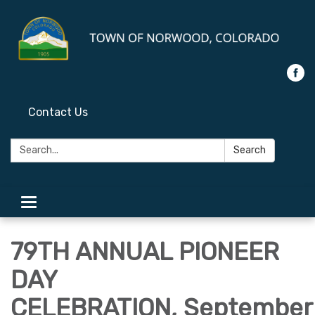
Contact Us
Search:
Search
Toggle
navigation
79TH ANNUAL PIONEER
DAY
CELEBRATION, September