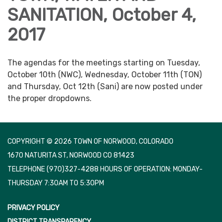
SANITATION, October 4,
2017
The agendas for the meetings starting on Tuesday,
October 10th (NWC), Wednesday, October 11th (TON)
and Thursday, Oct 12th (Sani) are now posted under
the proper dropdowns.
COPYRIGHT © 2026 TOWN OF NORWOOD, COLORADO
1670 NATURITA ST, NORWOOD CO 81423
TELEPHONE
(970)327-4288 HOURS OF OPERATION: MONDAY-
THURSDAY 7:30AM TO 5:30PM
PRIVACY POLICY
DISTRICT TRANSPARENCY