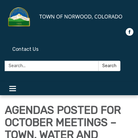
Contact Us
Search:
Search
Toggle
navigation
AGENDAS POSTED FOR
OCTOBER MEETINGS –
TOWN, WATER AND