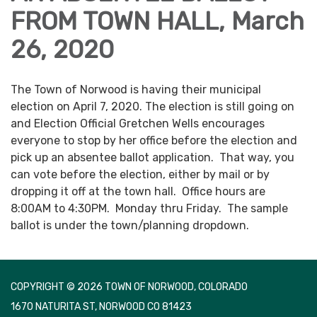
FROM TOWN HALL, March
26, 2020
The Town of Norwood is having their municipal
election on April 7, 2020. The election is still going on
and Election Official Gretchen Wells encourages
everyone to stop by her office before the election and
pick up an absentee ballot application. That way, you
can vote before the election, either by mail or by
dropping it off at the town hall. Office hours are
8:00AM to 4:30PM. Monday thru Friday. The sample
ballot is under the town/planning dropdown.
COPYRIGHT © 2026 TOWN OF NORWOOD, COLORADO
1670 NATURITA ST, NORWOOD CO 81423