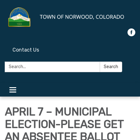
Contact Us
Search:
Search
Toggle
navigation
APRIL 7 – MUNICIPAL
ELECTION-PLEASE GET
AN ABSENTEE BALLOT