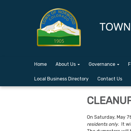
Home
About Us
Governance
F
Local Business Directory
Contact Us
CLEANUP 
On Saturday, May 7t
residents only
. It w