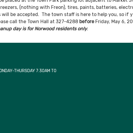
be placed at the Town Park parking lot adjacent to Market S
reezers, (nothing with Freon), tires, paints, batteries, electr
 will be accepted. The town staff is here to help you, so if 
ease call the Town Hall at 327-4288
before
Friday, May 6, 20
eanup day is for Norwood residents only
.
MONDAY-THURSDAY 7:30AM TO