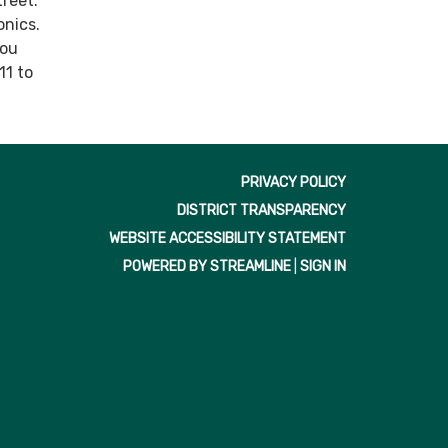
treet.
onics.
you
11 to
PRIVACY POLICY
DISTRICT TRANSPARENCY
WEBSITE ACCESSIBILITY STATEMENT
POWERED BY STREAMLINE
|
SIGN IN