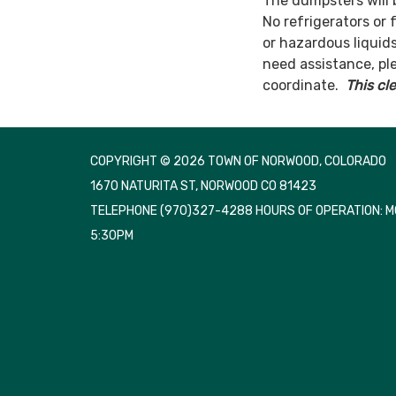
The dumpsters will 
No refrigerators or f
or hazardous liquids
need assistance, pl
coordinate.
This cl
COPYRIGHT © 2026 TOWN OF NORWOOD, COLORADO
1670 NATURITA ST, NORWOOD CO 81423
TELEPHONE
(970)327-4288 HOURS OF OPERATION: 
5:30PM