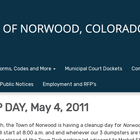
orms, Codes and More
Municipal Court Dockets
Com
Public Notices
Employment and RFP's
DAY, May 4, 2011
h, the Town of Norwood is having a cleanup day for
Norwo
ill start at 8:00 a.m. and end whenever our 3 dumpsters are f