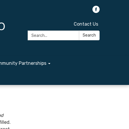
Contact Us
Search:
Search
munity Partnerships
od
illed.