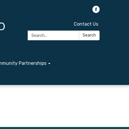
Contact Us
Search:
Search
munity Partnerships