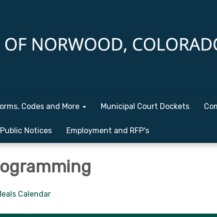
orms, Codes and More
Municipal Court Dockets
Com
Public Notices
Employment and RFP's
rogramming
eals Calendar