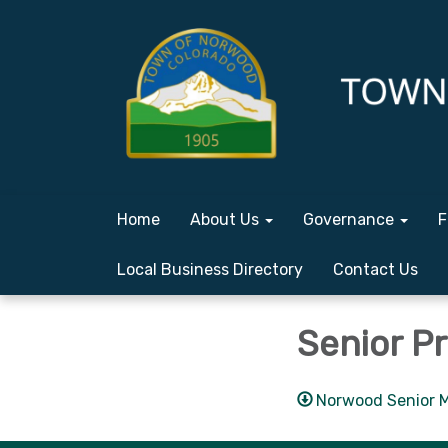
Home
About Us
Governance
F
Local Business Directory
Contact Us
Senior P
Norwood Senior M