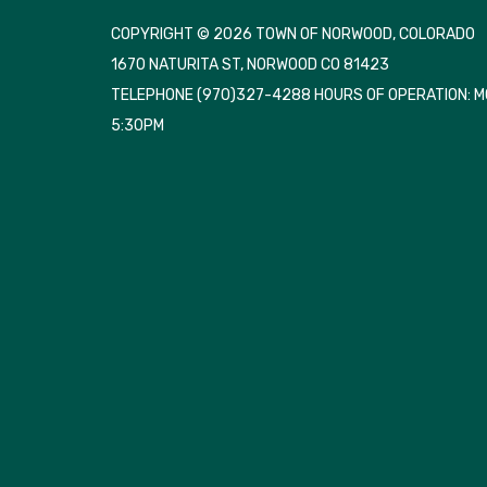
COPYRIGHT © 2026 TOWN OF NORWOOD, COLORADO
1670 NATURITA ST, NORWOOD CO 81423
TELEPHONE
(970)327-4288 HOURS OF OPERATION: 
5:30PM