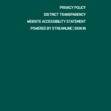
PRIVACY POLICY
DISTRICT TRANSPARENCY
WEBSITE ACCESSIBILITY STATEMENT
POWERED BY STREAMLINE
|
SIGN IN