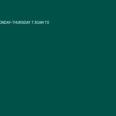
MONDAY-THURSDAY 7:30AM TO