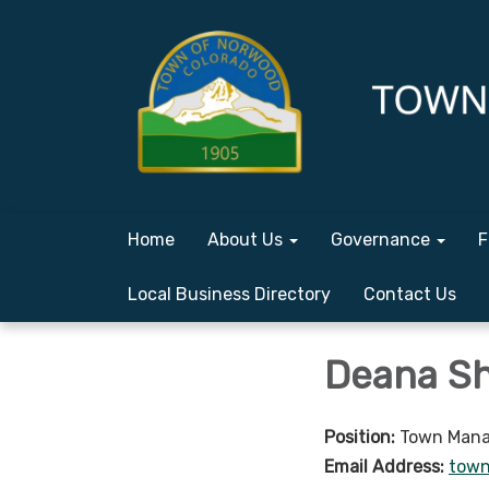
Home
About Us
Governance
F
Local Business Directory
Contact Us
Deana Sh
Position:
Town Mana
Email Address:
tow