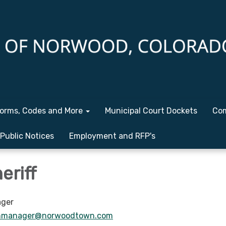
orms, Codes and More
Municipal Court Dockets
Com
Public Notices
Employment and RFP's
eriff
ger
nmanager@norwoodtown.com