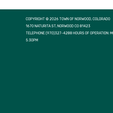
COPYRIGHT © 2026 TOWN OF NORWOOD, COLORADO
1670 NATURITA ST, NORWOOD CO 81423
TELEPHONE
(970)327-4288 HOURS OF OPERATION: 
5:30PM