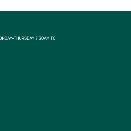
MONDAY-THURSDAY 7:30AM TO