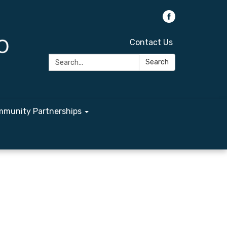
Contact Us
Search:
Search
munity Partnerships