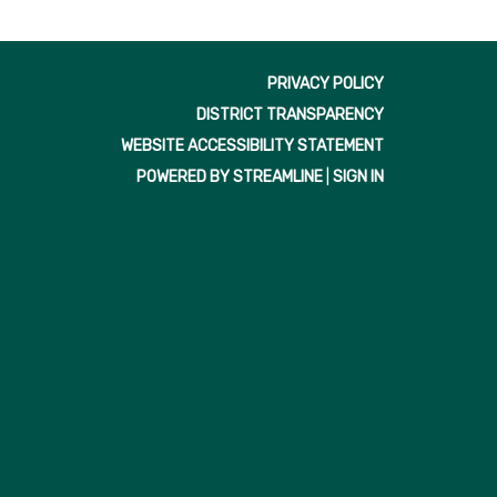
PRIVACY POLICY
DISTRICT TRANSPARENCY
WEBSITE ACCESSIBILITY STATEMENT
POWERED BY STREAMLINE
|
SIGN IN