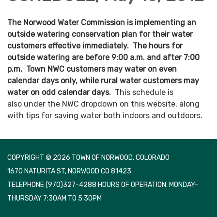
The Norwood Water Commission is implementing an
outside watering conservation plan for their water
customers effective immediately. The hours for
outside watering are before 9:00 a.m. and after 7:00
p.m. Town NWC customers may water on even
calendar days only, while rural water customers may
water on odd calendar days.
This schedule is
also under the NWC dropdown on this website, along
with tips for saving water both indoors and outdoors.
COPYRIGHT © 2026 TOWN OF NORWOOD, COLORADO
1670 NATURITA ST, NORWOOD CO 81423
TELEPHONE
(970)327-4288 HOURS OF OPERATION: MONDAY-
THURSDAY 7:30AM TO 5:30PM