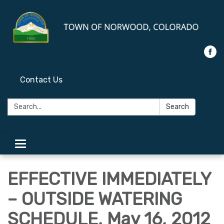
Contact Us
Search:
Search
Toggle
navigation
EFFECTIVE IMMEDIATELY
– OUTSIDE WATERING
SCHEDULE, May 16, 2012