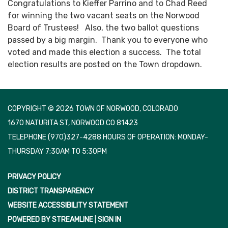
Congratulations to Kieffer Parrino and to Chad Reed
for winning the two vacant seats on the Norwood
Board of Trustees! Also, the two ballot questions
passed by a big margin. Thank you to everyone who
voted and made this election a success. The total
election results are posted on the Town dropdown.
COPYRIGHT © 2026 TOWN OF NORWOOD, COLORADO
1670 NATURITA ST, NORWOOD CO 81423
TELEPHONE
(970)327-4288 HOURS OF OPERATION: MONDAY-
THURSDAY 7:30AM TO 5:30PM
PRIVACY POLICY
DISTRICT TRANSPARENCY
WEBSITE ACCESSIBILITY STATEMENT
POWERED BY STREAMLINE
|
SIGN IN