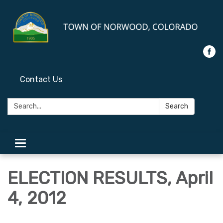
Contact Us
Search:
Search
Toggle
navigation
ELECTION RESULTS, April
4, 2012