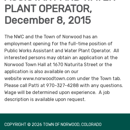
PLANT OPERATOR,
December 8, 2015
The NWC and the Town of Norwood has an
employment opening for the full-time position of
Public Works Assistant and Water Plant Operator. All
interested persons may obtain an application at the
Norwood Town Hall at 1670 Naturita Street or the
application is also available on our
website www.norwoodtown.com under the Town tab.
Please call Patti at 970-327-4288 with any questions.
Wage will be determined upon experience. A job
description is available upon request.
COPYRIGHT © 2026 TOWN OF NORWOOD, COLORADO