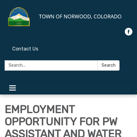
Contact Us
Search:
Search
Toggle
navigation
EMPLOYMENT
OPPORTUNITY FOR PW
ASSISTANT AND WATER