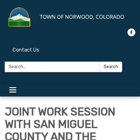
Contact Us
Search:
Search
Toggle
navigation
JOINT WORK SESSION
WITH SAN MIGUEL
COUNTY AND THE