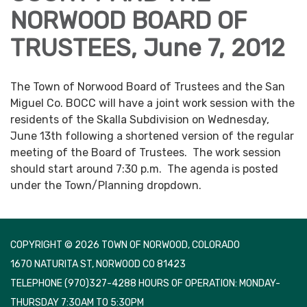
NORWOOD BOARD OF
TRUSTEES, June 7, 2012
The Town of Norwood Board of Trustees and the San
Miguel Co. BOCC will have a joint work session with the
residents of the Skalla Subdivision on Wednesday,
June 13th following a shortened version of the regular
meeting of the Board of Trustees. The work session
should start around 7:30 p.m. The agenda is posted
under the Town/Planning dropdown.
COPYRIGHT © 2026 TOWN OF NORWOOD, COLORADO
1670 NATURITA ST, NORWOOD CO 81423
TELEPHONE
(970)327-4288 HOURS OF OPERATION: MONDAY-
THURSDAY 7:30AM TO 5:30PM