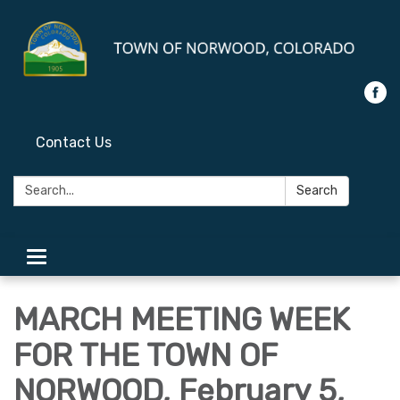
Contact Us
Search:
Search
Toggle
navigation
MARCH MEETING WEEK
FOR THE TOWN OF
NORWOOD, February 5,