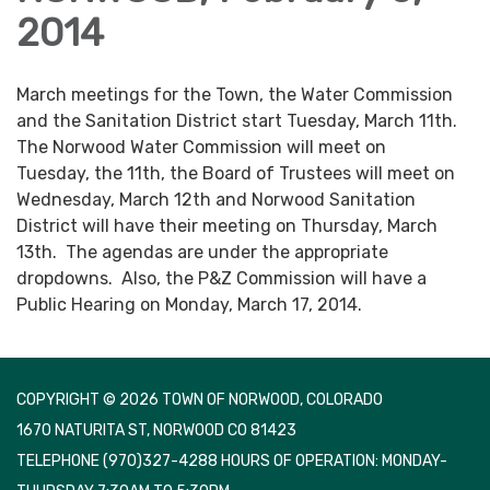
2014
March meetings for the Town, the Water Commission
and the Sanitation District start Tuesday, March 11th.
The Norwood Water Commission will meet on
Tuesday, the 11th, the Board of Trustees will meet on
Wednesday, March 12th and Norwood Sanitation
District will have their meeting on Thursday, March
13th. The agendas are under the appropriate
dropdowns. Also, the P&Z Commission will have a
Public Hearing on Monday, March 17, 2014.
COPYRIGHT © 2026 TOWN OF NORWOOD, COLORADO
1670 NATURITA ST, NORWOOD CO 81423
TELEPHONE
(970)327-4288 HOURS OF OPERATION: MONDAY-