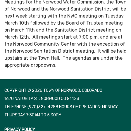
Meetings for the Norwood Water Commission, the Town
of Norwood and the Norwood Sanitation District will be
next week starting with the NWC meeting on Tuesday,
March 10th followed by the Board of Trustee meeting
on March 11th and the Sanitation District meeting on
March 12th. All meetings start at 7:00 p.m. and are at
the Norwood Community Center with the exception of
the Norwood Sanitation District meeting. It will be held
upstairs at the Town Hall. The agendas are under the
appropriate dropdowns.
COPYRIGHT © 2026 TOWN OF NORWOOD, COLORADO
1670 NATURITA ST, NORWOOD CO 81423
TELEPHONE
(970)327-4288 HOURS OF OPERATION: MONDAY-
THURSDAY 7:30AM TO 5:30PM
PRIVACY POLICY