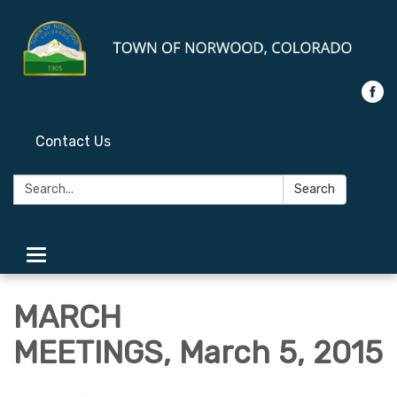
Contact Us
Search:
Search
Toggle
navigation
MARCH
MEETINGS, March 5, 2015