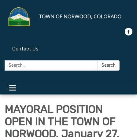
Contact Us
Search:
Search
Toggle
navigation
MAYORAL POSITION
OPEN IN THE TOWN OF
NORWOOD, January 27,