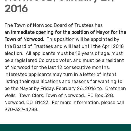
2016
The Town of Norwood Board of Trustees has
an
immediate opening for the position of Mayor for the
Town of Norwood
. This position will be appointed by
the Board of Trustees and will last until the April 2018
election. All applicants must be 18 years of age, must
be a registered Colorado voter, and must be a resident
of Norwood for the last 12 consecutive months.
Interested applicants may turn in a letter of intent
listing their qualifications and reasons for wanting to
be the Mayor by Friday, February 26, 2016 to: Gretchen
Wells, Town Clerk, Town of Norwood, PO Box 528,
Norwood, CO 81423. For more information, please call
970-327-4288.