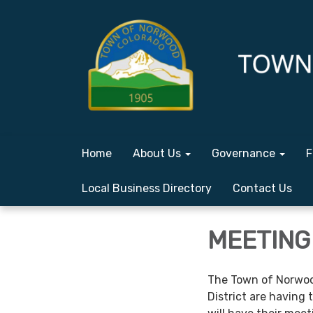
Home
About Us
Governance
F
Local Business Directory
Contact Us
MEETING 
The Town of Norwoo
District are having