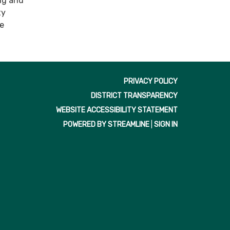
ng and
ty
ve
PRIVACY POLICY
DISTRICT TRANSPARENCY
WEBSITE ACCESSIBILITY STATEMENT
POWERED BY STREAMLINE
|
SIGN IN