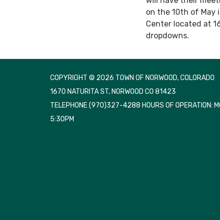
will have their mee
on the 10th of May 
Center located at 1
dropdowns.
COPYRIGHT © 2026 TOWN OF NORWOOD, COLORADO
1670 NATURITA ST, NORWOOD CO 81423
TELEPHONE
(970)327-4288 HOURS OF OPERATION: 
5:30PM