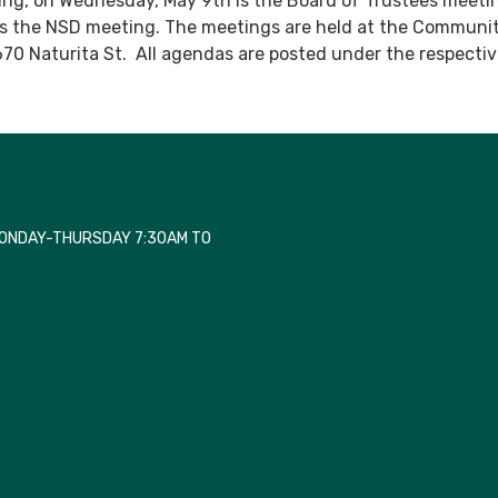
ting, on Wednesday, May 9th is the Board of Trustees meeti
is the NSD meeting. The meetings are held at the Communi
670 Naturita St. All agendas are posted under the respecti
MONDAY-THURSDAY 7:30AM TO