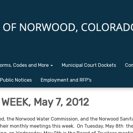
orms, Codes and More
Municipal Court Dockets
Com
Public Notices
Employment and RFP's
WEEK, May 7, 2012
d, the Norwood Water Commission, and the Norwood Sanit
 their monthly meetings this week. On Tuesday, May 8th t