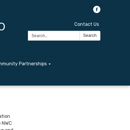
Contact Us
Search:
Search
munity Partnerships
ation
he NWC