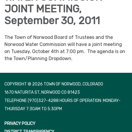
JOINT MEETING,
September 30, 2011
The Town of Norwood Board of Trustees and the
Norwood Water Commission will have a joint meeting
on Tuesday, October 4th at 7:00 pm. The agenda is on
the Town/Planning Dropdown.
COPYRIGHT © 2026 TOWN OF NORWOOD, COLORADO
1670 NATURITA ST, NORWOOD CO 81423
TELEPHONE
(970)327-4288 HOURS OF OPERATION: MONDAY-
THURSDAY 7:30AM TO 5:30PM
PRIVACY POLICY
DISTRICT TRANSPARENCY