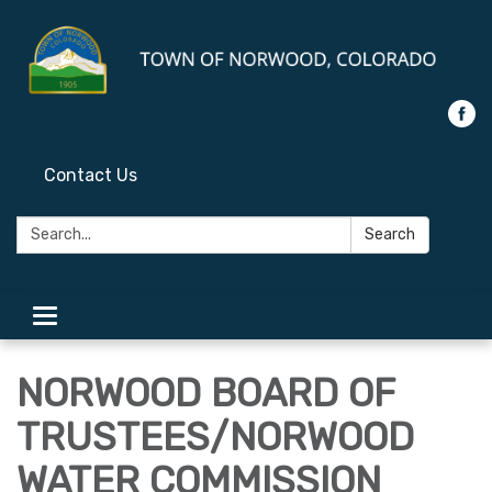
Contact Us
Search:
Search
Toggle
navigation
NORWOOD BOARD OF
TRUSTEES/NORWOOD
WATER COMMISSION