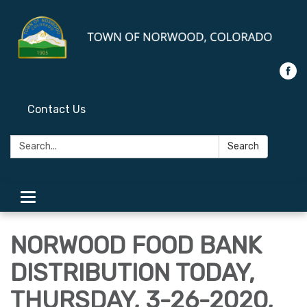
Contact Us
Search:
Search
Toggle
navigation
NORWOOD FOOD BANK
DISTRIBUTION TODAY,
THURSDAY, 3-26-2020,