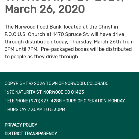
March 26, 2020
The Norwood Food Bank, located at the Christ in
F.O.C.U.S. Church at 1470 Spruce St. will have drive
through distribution today, Thursday, March 26th from
3PM until 7PM. Pre-packaged boxes will be distributed
to people as they drive through..
COPYRIGHT © 2026 TOWN OF NORWOOD, COLORADO
1670 NATURITA ST, NORWOOD CO 81423
TELEPHONE
(970)327-4288 HOURS OF OPERATION: MONDAY-
THURSDAY 7:30AM TO 5:30PM
PRIVACY POLICY
DISTRICT TRANSPARENCY