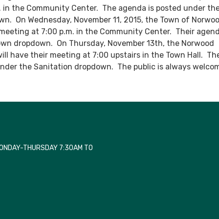
m. in the Community Center. The agenda is posted under th
n. On Wednesday, November 11, 2015, the Town of Norwood
meeting at 7:00 p.m. in the Community Center. Their agend
own dropdown. On Thursday, November 13th, the Norwood
will have their meeting at 7:00 upstairs in the Town Hall. Th
under the Sanitation dropdown. The public is always welco
MONDAY-THURSDAY 7:30AM TO