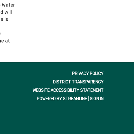
e Water
 will
a is
e
me at
PRIVACY POLICY
DISTRICT TRANSPARENCY
WEBSITE ACCESSIBILITY STATEMENT
POWERED BY STREAMLINE
|
SIGN IN