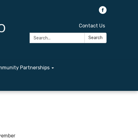
Contact Us
Search:
Search
munity Partnerships
ovember