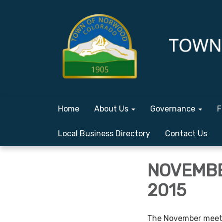
Home
About Us
Governance
F
Local Business Directory
Contact Us
NOVEMBE
2015
The November meeti