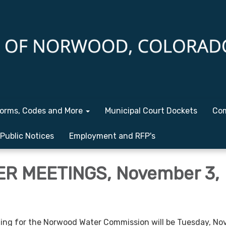
orms, Codes and More
Municipal Court Dockets
Com
Public Notices
Employment and RFP's
R MEETINGS, November 3,
ng for the Norwood Water Commission will be Tuesday, N