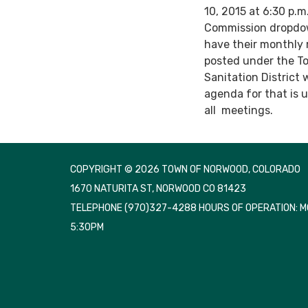
10, 2015 at 6:30 p.
Commission dropdow
have their monthly 
posted under the T
Sanitation District 
agenda for that is 
all meetings.
COPYRIGHT © 2026 TOWN OF NORWOOD, COLORADO
1670 NATURITA ST, NORWOOD CO 81423
TELEPHONE
(970)327-4288 HOURS OF OPERATION: 
5:30PM