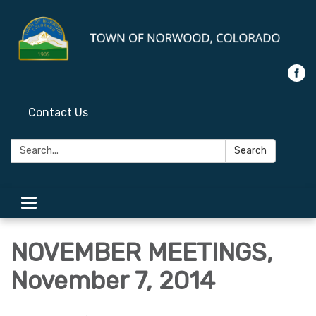
Contact Us
Search:
Search
Toggle
navigation
NOVEMBER MEETINGS,
November 7, 2014