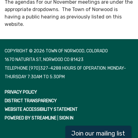
The agendas for our November meetings are under the
appropriate dropdowns. The Town of Norwood is
having a public hearing as previously listed on this
website.
COPYRIGHT © 2026 TOWN OF NORWOOD, COLORADO
1670 NATURITA ST, NORWOOD CO 81423
TELEPHONE
(970)327-4288 HOURS OF OPERATION: MONDAY-
THURSDAY 7:30AM TO 5:30PM
PRIVACY POLICY
DISTRICT TRANSPARENCY
WEBSITE ACCESSIBILITY STATEMENT
POWERED BY STREAMLINE
|
SIGN IN
Join our mailing list