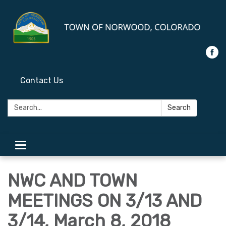
Contact Us
Search:
Search
Toggle
navigation
NWC AND TOWN
MEETINGS ON 3/13 AND
3/14, March 8, 2018