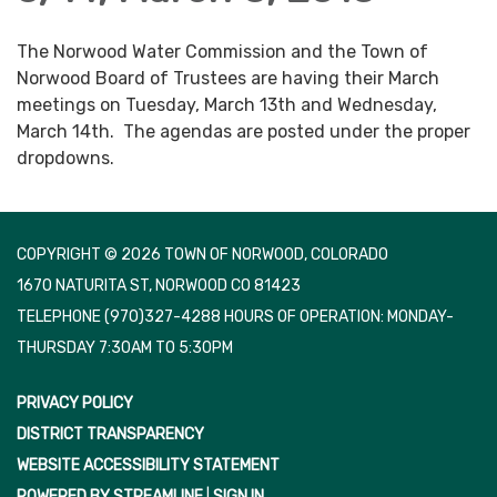
The Norwood Water Commission and the Town of
Norwood Board of Trustees are having their March
meetings on Tuesday, March 13th and Wednesday,
March 14th. The agendas are posted under the proper
dropdowns.
COPYRIGHT © 2026 TOWN OF NORWOOD, COLORADO
1670 NATURITA ST, NORWOOD CO 81423
TELEPHONE
(970)327-4288 HOURS OF OPERATION: MONDAY-
THURSDAY 7:30AM TO 5:30PM
PRIVACY POLICY
DISTRICT TRANSPARENCY
WEBSITE ACCESSIBILITY STATEMENT
POWERED BY STREAMLINE
|
SIGN IN