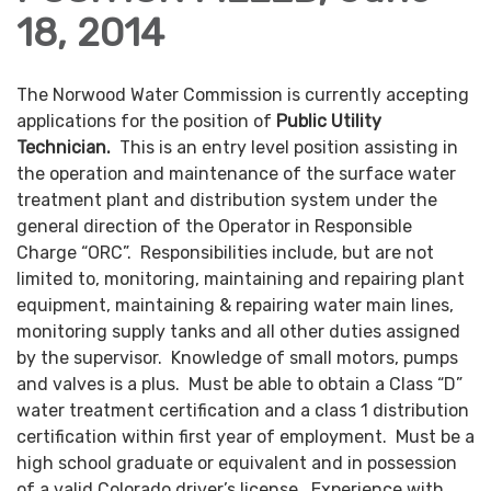
18, 2014
The Norwood Water Commission is currently accepting
applications for the position of
Public Utility
Technician.
This is an entry level position assisting in
the operation and maintenance of the surface water
treatment plant and distribution system under the
general direction of the Operator in Responsible
Charge “ORC”. Responsibilities include, but are not
limited to, monitoring, maintaining and repairing plant
equipment, maintaining & repairing water main lines,
monitoring supply tanks and all other duties assigned
by the supervisor. Knowledge of small motors, pumps
and valves is a plus. Must be able to obtain a Class “D”
water treatment certification and a class 1 distribution
certification within first year of employment. Must be a
high school graduate or equivalent and in possession
of a valid Colorado driver’s license. Experience with