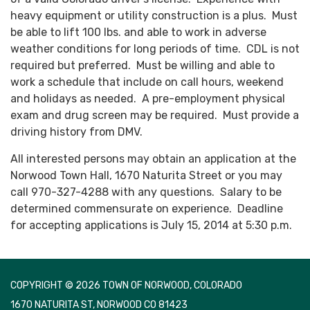
heavy equipment or utility construction is a plus. Must
be able to lift 100 lbs. and able to work in adverse
weather conditions for long periods of time. CDL is not
required but preferred. Must be willing and able to
work a schedule that include on call hours, weekend
and holidays as needed. A pre-employment physical
exam and drug screen may be required. Must provide a
driving history from DMV.
All interested persons may obtain an application at the
Norwood Town Hall, 1670 Naturita Street or you may
call 970-327-4288 with any questions. Salary to be
determined commensurate on experience. Deadline
for accepting applications is July 15, 2014 at 5:30 p.m.
COPYRIGHT © 2026 TOWN OF NORWOOD, COLORADO
1670 NATURITA ST, NORWOOD CO 81423