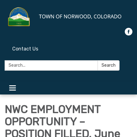
Contact Us
Search:
Search
Toggle
navigation
NWC EMPLOYMENT
OPPORTUNITY –
POSITION FILLED, June