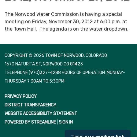
The Norwood Water Commission is having a special
meeting on Friday, November 30, 2012 at 6:00 p.m. at
the Town Hall. The agenda is on the water dropdown.
COPYRIGHT © 2026 TOWN OF NORWOOD, COLORADO
1670 NATURITA ST, NORWOOD CO 81423
TELEPHONE
(970)327-4288 HOURS OF OPERATION: MONDAY-
THURSDAY 7:30AM TO 5:30PM
PRIVACY POLICY
DISTRICT TRANSPARENCY
WEBSITE ACCESSIBILITY STATEMENT
POWERED BY STREAMLINE
|
SIGN IN