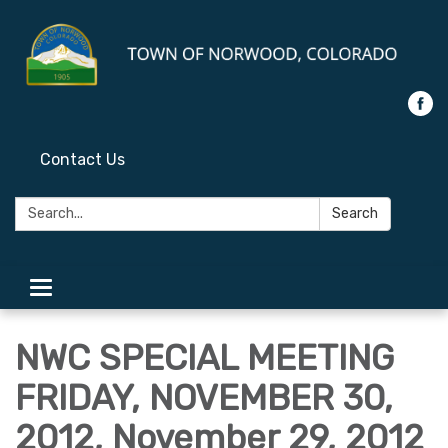
Contact Us
Search:
Search
Toggle
navigation
NWC SPECIAL MEETING
FRIDAY, NOVEMBER 30,
2012, November 29, 2012