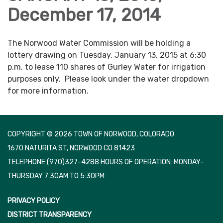
December 17, 2014
The Norwood Water Commission will be holding a
lottery drawing on Tuesday, January 13, 2015 at 6:30
p.m. to lease 110 shares of Gurley Water for irrigation
purposes only. Please look under the water dropdown
for more information.
COPYRIGHT © 2026 TOWN OF NORWOOD, COLORADO
1670 NATURITA ST, NORWOOD CO 81423
TELEPHONE
(970)327-4288 HOURS OF OPERATION: MONDAY-
THURSDAY 7:30AM TO 5:30PM
PRIVACY POLICY
DISTRICT TRANSPARENCY