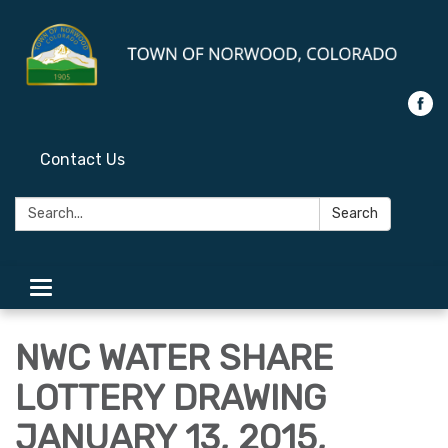
Contact Us
Search:
Search
Toggle
navigation
NWC WATER SHARE
LOTTERY DRAWING
JANUARY 13, 2015,