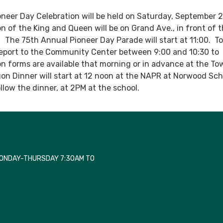
neer Day Celebration will be held on Saturday, September 2
n of the King and Queen will be on Grand Ave., in front of 
. The 75th Annual Pioneer Day Parade will start at 11:00. T
report to the Community Center between 9:00 and 10:30 to
ion forms are available that morning or in advance at the To
n Dinner will start at 12 noon at the NAPR at Norwood Sch
llow the dinner, at 2PM at the school.
MONDAY-THURSDAY 7:30AM TO