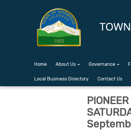
Home
About Us
Governance
F
Local Business Directory
Contact Us
PIONEER 
SATURDAY
Septembe