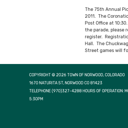
The 75th Annual Pio
2011. The Coronatio
Post Office at 10:30
the parade, please 
register. Registrat
Hall. The Chuckwago
Street games will fo
COPYRIGHT © 2026 TOWN OF NORWOOD, COLORADO
1670 NATURITA ST, NORWOOD CO 81423
TELEPHONE
(970)327-4288 HOURS OF OPERATION: 
5:30PM