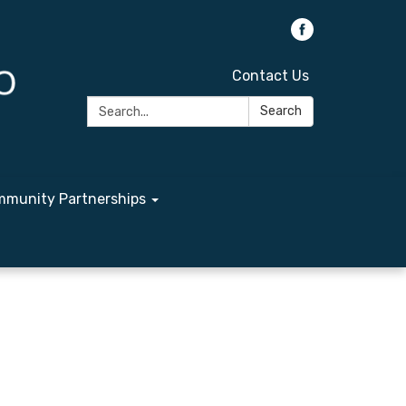
Contact Us
Search:
Search
munity Partnerships