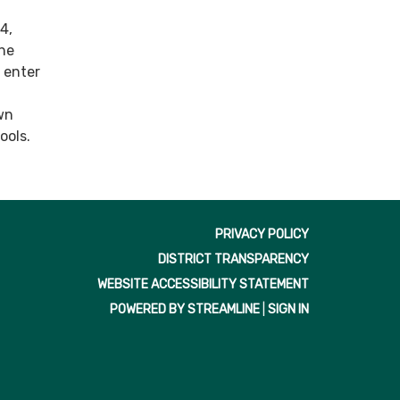
4,
the
o enter
wn
ools.
PRIVACY POLICY
DISTRICT TRANSPARENCY
WEBSITE ACCESSIBILITY STATEMENT
POWERED BY STREAMLINE
|
SIGN IN