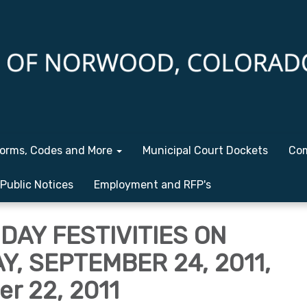
orms, Codes and More
Municipal Court Dockets
Com
Public Notices
Employment and RFP's
DAY FESTIVITIES ON
, SEPTEMBER 24, 2011,
r 22, 2011