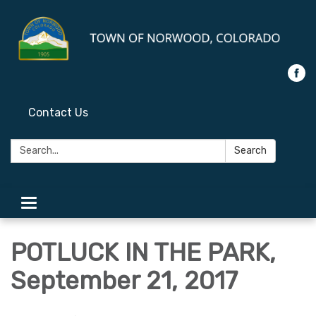
Contact Us
Search:
Search
Toggle
navigation
POTLUCK IN THE PARK,
September 21, 2017