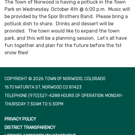
The Town of Norwood is having a potluck in the Town
Park on Wednesday, October 4th @ 6:00 p.m. Music will
be provided by the Spor Brothers Band. Please bring a
potluck dish to share. Drinks and dessert will be
provided. The town would like to expand the town
park, and this will be a planning session. Let’s all have
fun together and plan for the future before the 1st
snow flies!
COPYRIGHT © 2026 TOWN OF NORWOOD, COLORADO
1670 NATURITA ST, NORWOOD CO 81423
TELEPHONE
(970)327-4288 HOURS OF OPERATION: MONDAY-
THURSDAY 7:30AM TO 5:30PM
PRIVACY POLICY
DISTRICT TRANSPARENCY