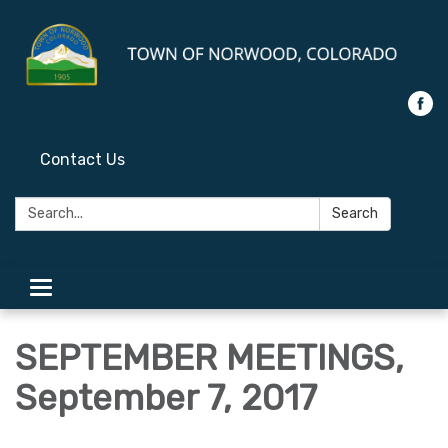
Contact Us
Search:
Search
Toggle
navigation
SEPTEMBER MEETINGS,
September 7, 2017