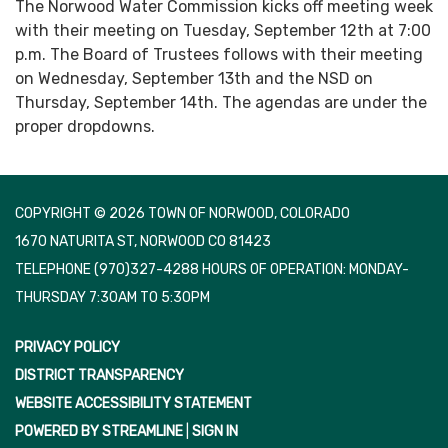
The Norwood Water Commission kicks off meeting week
with their meeting on Tuesday, September 12th at 7:00
p.m. The Board of Trustees follows with their meeting
on Wednesday, September 13th and the NSD on
Thursday, September 14th. The agendas are under the
proper dropdowns.
COPYRIGHT © 2026 TOWN OF NORWOOD, COLORADO
1670 NATURITA ST, NORWOOD CO 81423
TELEPHONE
(970)327-4288 HOURS OF OPERATION: MONDAY-
THURSDAY 7:30AM TO 5:30PM
PRIVACY POLICY
DISTRICT TRANSPARENCY
WEBSITE ACCESSIBILITY STATEMENT
POWERED BY STREAMLINE
|
SIGN IN