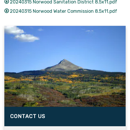
20240315 Norwood Sanitation District 8.5x11.pdf
20240315 Norwood Water Commission 8.5x11.pdf
CONTACT US