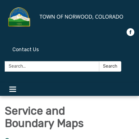
Contact Us
Search:
Search
Toggle
navigation
Service and
Boundary Maps