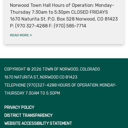
Norwood Town Hall Hours of Operation: Monday-
Thursday 7:30am to 5:30pm CLOSED FRIDAYS
1670 Naturita St. P.O. Box 528 Norwood, CO 81423
P: (970 327-4288 F: (970) 585-7714
READ MORE
»
COPYRIGHT © 2026 TOWN OF NORWOOD, COLORADO
1670 NATURITA ST, NORWOOD CO 81423
TELEPHONE
(970)327-4288 HOURS OF OPERATION: MONDAY-
THURSDAY 7:30AM TO 5:30PM
PRIVACY POLICY
DISTRICT TRANSPARENCY
WEBSITE ACCESSIBILITY STATEMENT