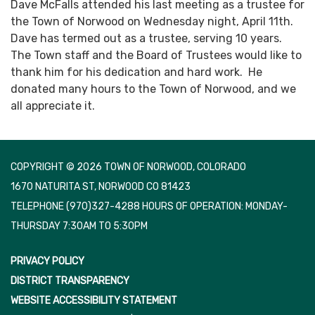
Dave McFalls attended his last meeting as a trustee for
the Town of Norwood on Wednesday night, April 11th.
Dave has termed out as a trustee, serving 10 years.
The Town staff and the Board of Trustees would like to
thank him for his dedication and hard work. He
donated many hours to the Town of Norwood, and we
all appreciate it.
COPYRIGHT © 2026 TOWN OF NORWOOD, COLORADO
1670 NATURITA ST, NORWOOD CO 81423
TELEPHONE
(970)327-4288 HOURS OF OPERATION: MONDAY-
THURSDAY 7:30AM TO 5:30PM
PRIVACY POLICY
DISTRICT TRANSPARENCY
WEBSITE ACCESSIBILITY STATEMENT