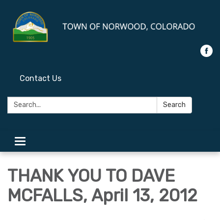
Contact Us
Search:
Search
Toggle
navigation
THANK YOU TO DAVE
MCFALLS, April 13, 2012