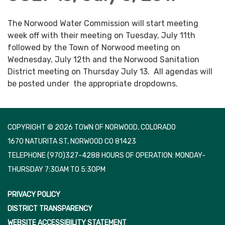
The Norwood Water Commission will start meeting
week off with their meeting on Tuesday, July 11th
followed by the Town of Norwood meeting on
Wednesday, July 12th and the Norwood Sanitation
District meeting on Thursday July 13. All agendas will
be posted under the appropriate dropdowns.
COPYRIGHT © 2026 TOWN OF NORWOOD, COLORADO
1670 NATURITA ST, NORWOOD CO 81423
TELEPHONE
(970)327-4288 HOURS OF OPERATION: MONDAY-
THURSDAY 7:30AM TO 5:30PM
PRIVACY POLICY
DISTRICT TRANSPARENCY
WEBSITE ACCESSIBILITY STATEMENT