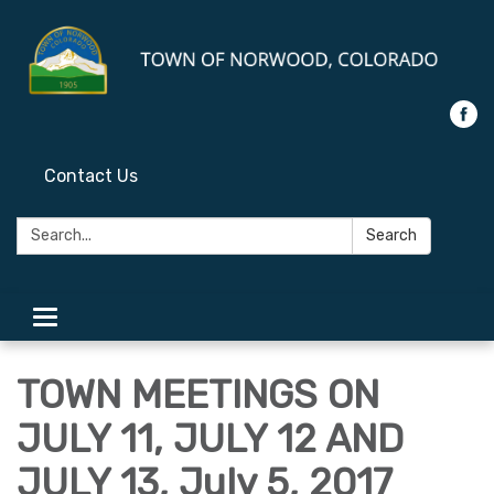
Contact Us
Search:
Search
Toggle
navigation
TOWN MEETINGS ON
JULY 11, JULY 12 AND
JULY 13, July 5, 2017