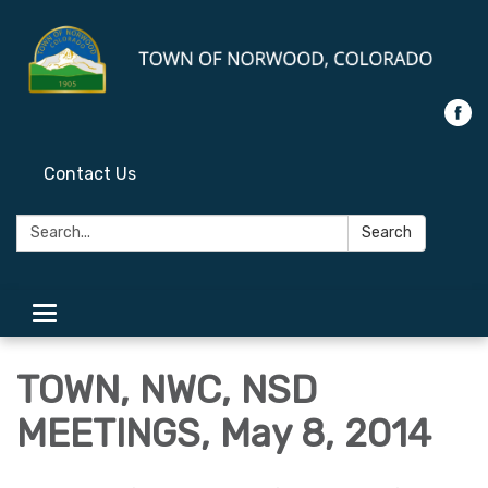
Contact Us
Search:
Search
Toggle
navigation
TOWN, NWC, NSD
MEETINGS, May 8, 2014