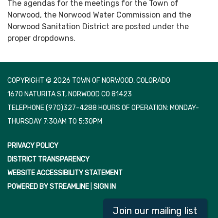
The agendas for the meetings for the Town of
Norwood, the Norwood Water Commission and the
Norwood Sanitation District are posted under the
proper dropdowns.
COPYRIGHT © 2026 TOWN OF NORWOOD, COLORADO
1670 NATURITA ST, NORWOOD CO 81423
TELEPHONE
(970)327-4288 HOURS OF OPERATION: MONDAY-
THURSDAY 7:30AM TO 5:30PM
PRIVACY POLICY
DISTRICT TRANSPARENCY
WEBSITE ACCESSIBILITY STATEMENT
POWERED BY STREAMLINE
|
SIGN IN
Join our mailing list